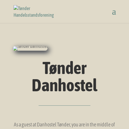
Tønder
Danhostel
As a guest at Danhostel Tønder, you are in the middle of