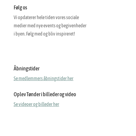
Følg os
Vi opdaterer hele tiden vores sociale
medier med nye events og begivenheder
i byen. Følg med og bliv inspireret!
Åbningstider
Se medlemmers åbningstider her
Oplev Tønder i billeder og video
Se videoer og billeder her