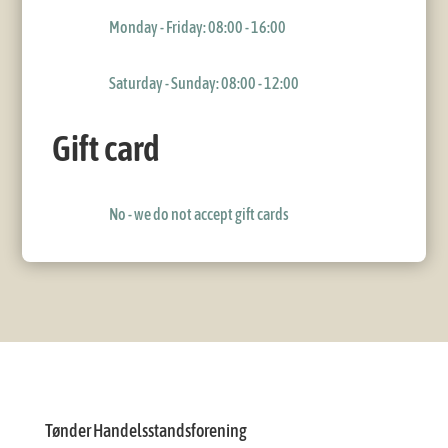
Monday - Friday: 08:00 - 16:00
Saturday - Sunday: 08:00 - 12:00
Gift card
No - we do not accept gift cards
Tønder Handelsstandsforening