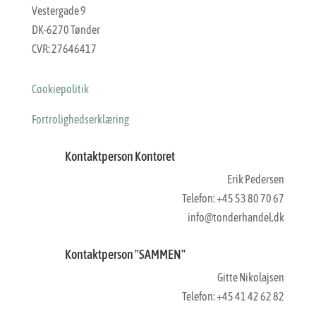
Vestergade 9
DK-6270 Tønder
CVR: 27646417
Cookiepolitik
Fortrolighedserklæring
Kontaktperson Kontoret
Erik Pedersen
Telefon: +45 53 80 70 67
info@tonderhandel.dk
Kontaktperson "SAMMEN"
Gitte Nikolajsen
Telefon: +45 41 42 62 82