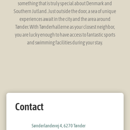
something that is truly special about Denmark and
Southern Jutland. Just outside the door, a sea of ​​unique
experiences await in the city and the area around
Tønder. With Tønderhallerne as your closest neighbor,
you are lucky enough to have access to fantastic sports
and swimming facilities during your stay.
Contact
Sønderlandevej 4, 6270 Tønder