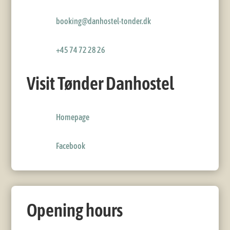
booking@danhostel-tonder.dk
+45 74 72 28 26
Visit Tønder Danhostel
Homepage
Facebook
Opening hours