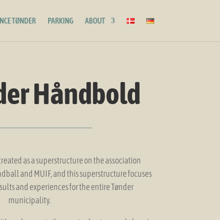
ENCE TØNDER
PARKING
ABOUT
der Håndbold
eated as a superstructure on the association
ball and MUIF, and this superstructure focuses
sults and experiences for the entire Tønder
municipality.