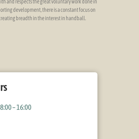
ith and respects the great voluntary work done in
porting development, there is a constant focus on
reating breadth in the interest in handball.
rs
8:00 – 16:00