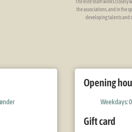
The elite team works closely w
the associations, and in the s
developing talents and c
Opening hou
 Tønder
Weekdays: 0
Gift card