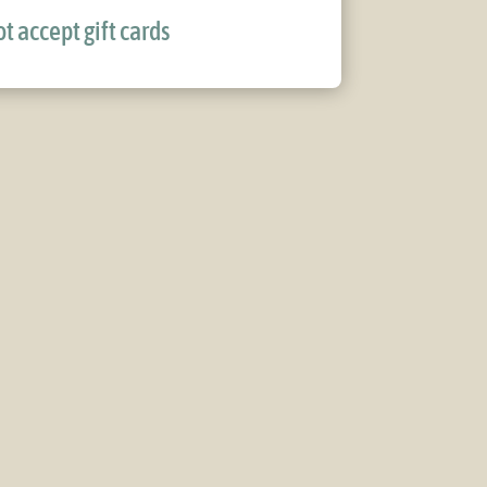
t accept gift cards