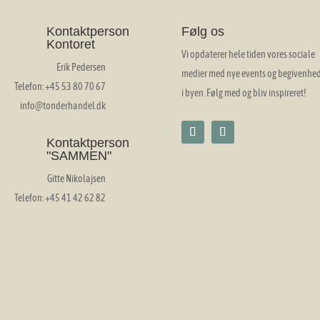
Kontaktperson
Følg os
Kontoret
Vi opdaterer hele tiden vores sociale
Erik Pedersen
medier med nye events og begivenhe
Telefon: +45 53 80 70 67
i byen. Følg med og bliv inspireret!
info@tonderhandel.dk
Kontaktperson
"SAMMEN"
Gitte Nikolajsen
Telefon: +45 41 42 62 82