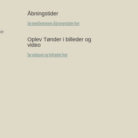
Åbningstider
Se medlemmers åbningstider her
der
Oplev Tønder i billeder og
video
Se videoer og billeder her