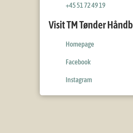
+45 51 72 49 19
Visit TM Tønder Hånd
Homepage
Facebook
Instagram