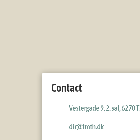
Contact
Vestergade 9, 2. sal, 6270
dir@tmth.dk