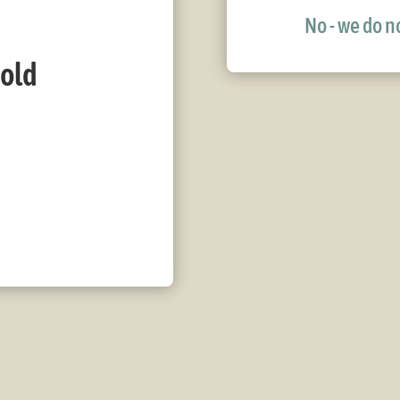
No - we do no
bold