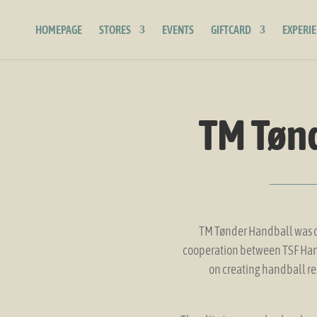
HOMEPAGE
STORES
EVENTS
GIFTCARD
EXPERI
TM Tøn
TM Tønder Handball was cr
cooperation between TSF Hand
on creating handball re