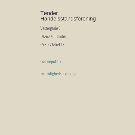
Tønder
Handelsstandsforening
Vestergade 9
DK-6270 Tønder
CVR: 27646417
Cookiepolitik
Fortrolighedserklæring